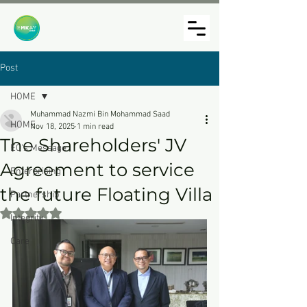
Post
HOME
Muhammad Nazmi Bin Mohammad Saad
HOME
Nov 18, 2025
1 min read
The Shareholders' JV
EC's Message
Agreement to service
Enterprising
the future Floating Villa
Partnership
Rated NaN out of 5 stars.
Integrity
Care