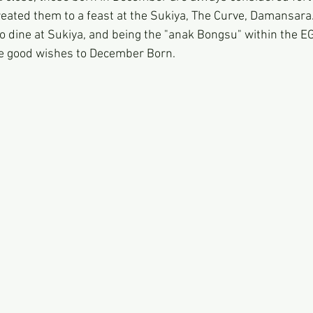
eated them to a feast at the Sukiya, The Curve, Damansara.
 dine at Sukiya, and being the "anak Bongsu" within the EG 
he good wishes to December Born.