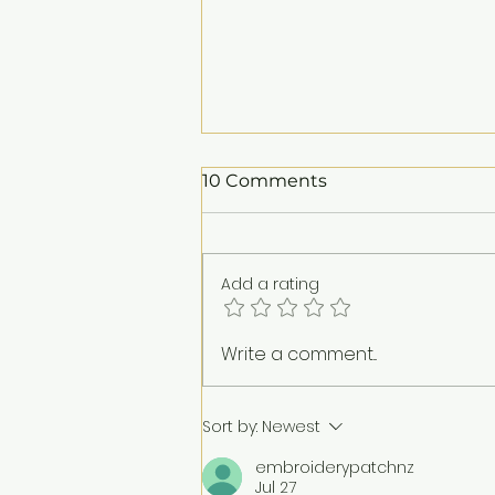
10 Comments
Add a rating
25 Years of Yayasan
Write a comment...
EMKAY: Honouring a
Legacy of Purpose
Sort by:
Newest
embroiderypatchnz
Jul 27