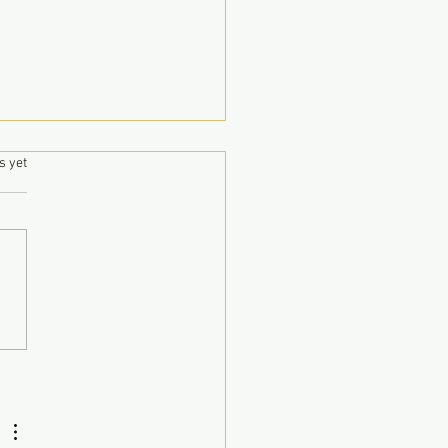
.
s yet
luck Syawal di MMK
 BMK