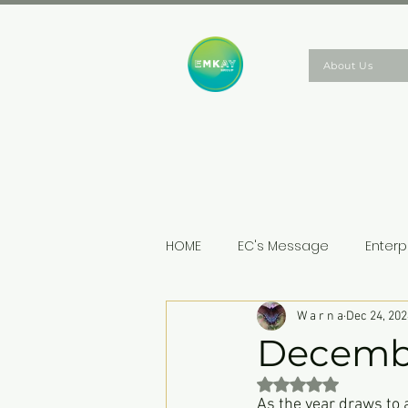
About Us
HOME
EC's Message
Enterp
W a r n a
Dec 24, 202
Decemb
Rated NaN out of 5 st
As the year draws to 