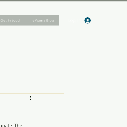
Log In
Get in touch
eWarna Blog
unate. The 