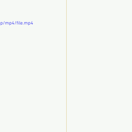
0p/mp4/file.mp4