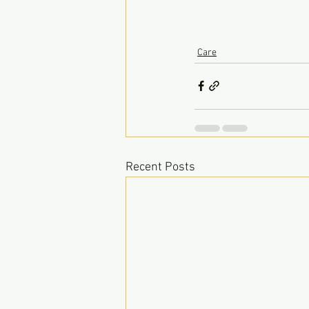
Care
Recent Posts