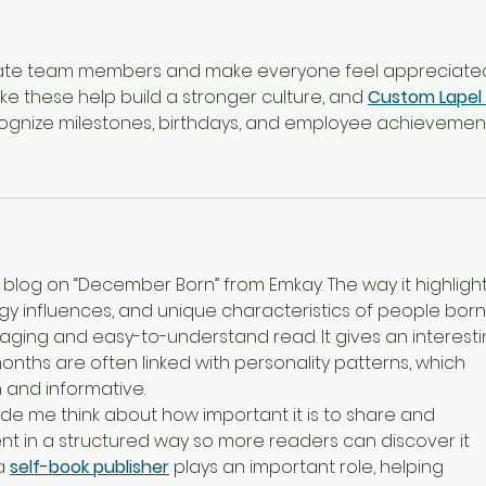
rate team members and make everyone feel appreciated
ike these help build a stronger culture, and 
Custom Lapel 
cognize milestones, birthdays, and employee achievement
s blog on “December Born” from Emkay. The way it highlight
ogy influences, and unique characteristics of people born 
ing and easy-to-understand read. It gives an interesti
nths are often linked with personality patterns, which 
 and informative.
ade me think about how important it is to share and 
t in a structured way so more readers can discover it 
a 
self-book publisher
 plays an important role, helping 