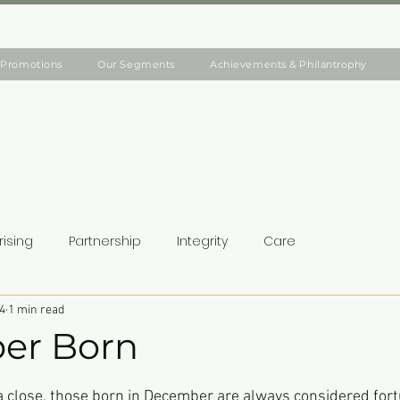
Promotions
Our Segments
Achievements & Philantrophy
rising
Partnership
Integrity
Care
4
1 min read
er Born
ars.
a close, those born in December are always considered fort