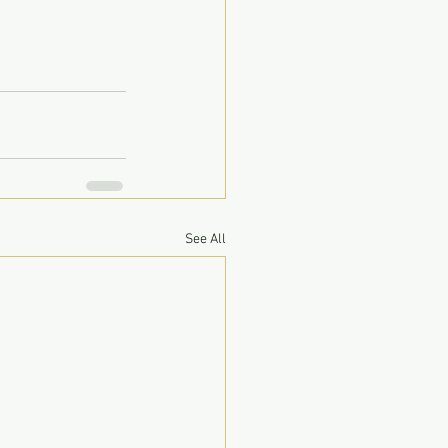
See All