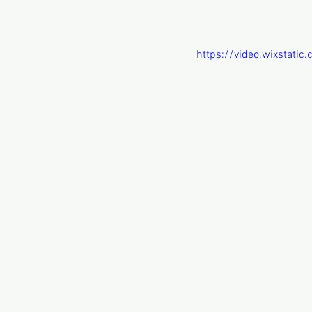
https://video.wixstat