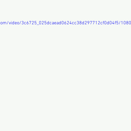
ic.com/video/3c6725_025dcaead0624cc38d297712cf0d04f5/108