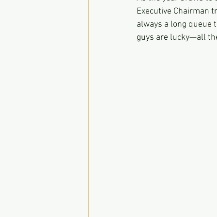
Executive Chairman tr
always a long queue to
guys are lucky—all t