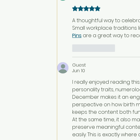
Rated 5 out of 5 stars.
A thoughtful way to celeb
Small workplace traditions l
Pins
 are a great way to re
Like
Reply
Guest
Jun 10
I really enjoyed reading thi
personality traits, numerol
December makes it an engag
perspective on how birth mo
keeps the content both fun
At the same time, it also m
preserve meaningful conten
easily. This is exactly where 