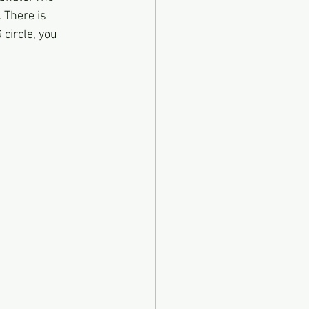
 There is 
circle, you 